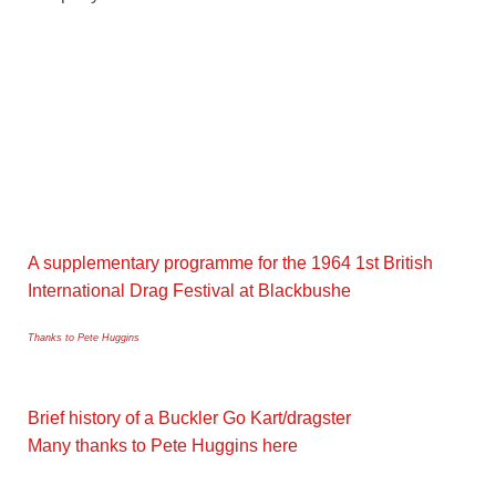
A supplementary programme for the 1964 1st British
International Drag Festival at Blackbushe
Thanks to Pete Huggins
Brief history of a Buckler Go Kart/dragster
Many thanks to Pete Huggins here