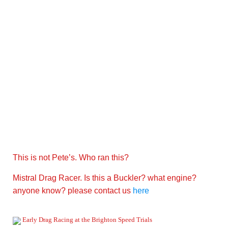
This is not Pete’s. Who ran this?
Mistral Drag Racer. Is this a Buckler? what engine?
anyone know? please contact us
here
Early Drag Racing at the Brighton Speed Trials