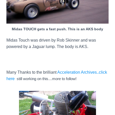
Midas TOUCH gets a fast push. This is an AKS body
Midas Touch was driven by Rob Skinner and was
powered by a Jaguar lump. The body is AKS.
Many Thanks to the brilliant
Acceleration Archives..click
here
still working on this…more to follow!