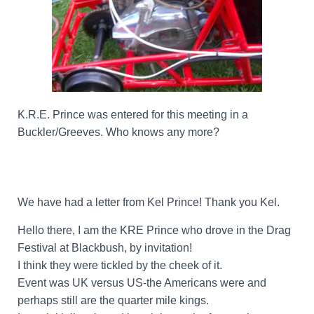
K.R.E. Prince was entered for this meeting in a
Buckler/Greeves. Who knows any more?
We have had a letter from Kel Prince! Thank you Kel.
Hello there, I am the KRE Prince who drove in the Drag
Festival at Blackbush, by invitation!
I think they were tickled by the cheek of it.
Event was UK versus US-the Americans were and
perhaps still are the quarter mile kings.