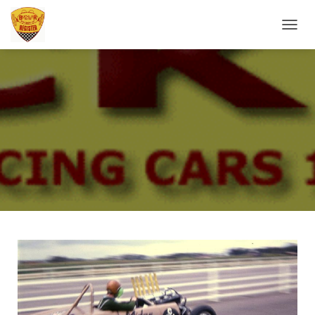
T
O
G
G
L
E
N
A
V
I
G
A
T
I
O
N