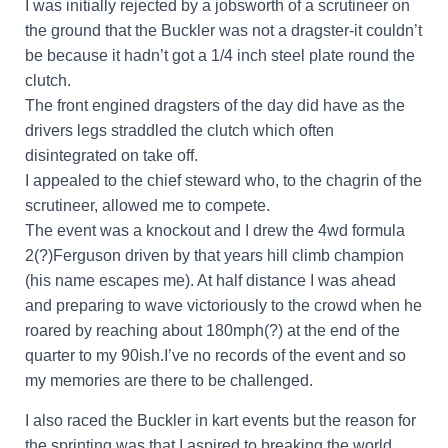
I was initially rejected by a jobsworth of a scrutineer on
the ground that the Buckler was not a dragster-it couldn’t
be because it hadn’t got a 1/4 inch steel plate round the
clutch.
The front engined dragsters of the day did have as the
drivers legs straddled the clutch which often
disintegrated on take off.
I appealed to the chief steward who, to the chagrin of the
scrutineer, allowed me to compete.
The event was a knockout and I drew the 4wd formula
2(?)Ferguson driven by that years hill climb champion
(his name escapes me). At half distance I was ahead
and preparing to wave victoriously to the crowd when he
roared by reaching about 180mph(?) at the end of the
quarter to my 90ish.I’ve no records of the event and so
my memories are there to be challenged.
I also raced the Buckler in kart events but the reason for
the sprinting was that I aspired to breaking the world