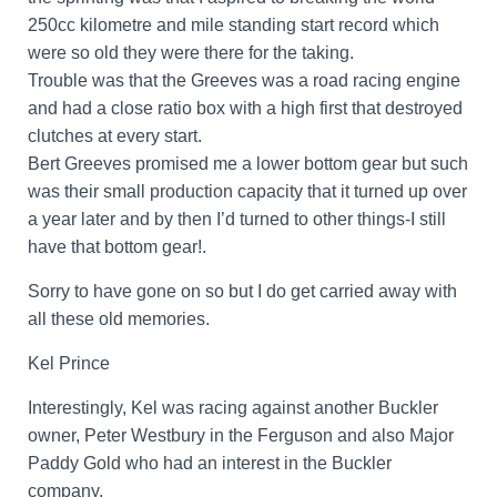
250cc kilometre and mile standing start record which
were so old they were there for the taking.
Trouble was that the Greeves was a road racing engine
and had a close ratio box with a high first that destroyed
clutches at every start.
Bert Greeves promised me a lower bottom gear but such
was their small production capacity that it turned up over
a year later and by then I’d turned to other things-I still
have that bottom gear!.
Sorry to have gone on so but I do get carried away with
all these old memories.
Kel Prince
Interestingly, Kel was racing against another Buckler
owner, Peter Westbury in the Ferguson and also Major
Paddy Gold who had an interest in the Buckler
company.